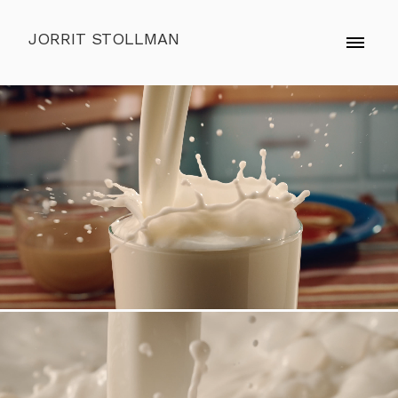
JORRIT STOLLMAN