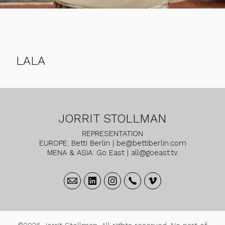
LALA
JORRIT STOLLMAN
REPRESENTATION
EUROPE: Betti Berlin | be@bettiberlin.com
MENA & ASIA: Go East | all@goeast.tv