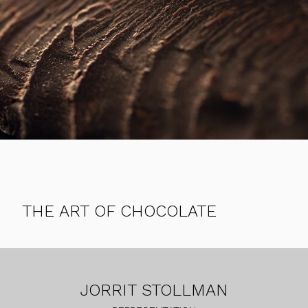
THE ART OF CHOCOLATE
JORRIT STOLLMAN