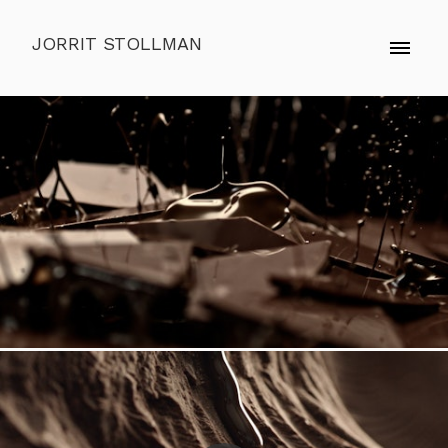
JORRIT STOLLMAN